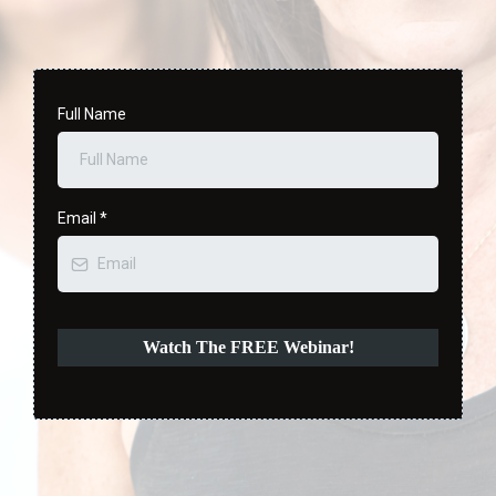
Full Name
Email
*
Watch The FREE Webinar!