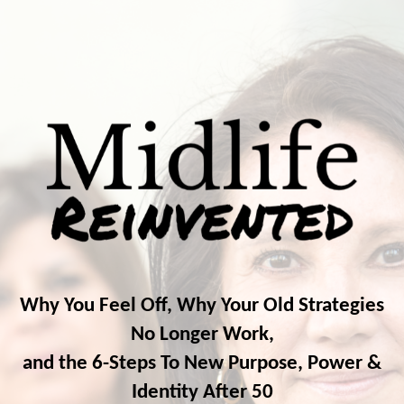
Why You Feel Off, Why Your Old Strategies
No Longer Work,
and the 6-Steps To New Purpose, Power &
Identity After 50